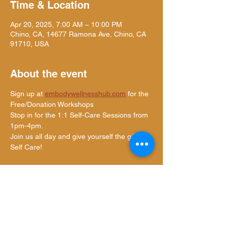
Time & Location
Apr 20, 2025, 7:00 AM – 10:00 PM
Chino, CA, 14677 Ramona Ave, Chino, CA
91710, USA
About the event
Sign up at 
embodywellnesshub.com
 for the 
Free/Donation Workshops
Stop in for the 1:1 Self-Care Sessions from 
1pm-4pm.
Join us all day and give yourself the gift of 
Self Care!
Share this event