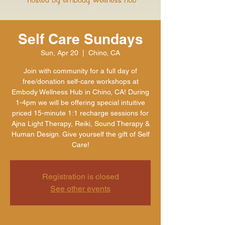
Self Care Sundays
Sun, Apr 20
  |  
Chino, CA
Join with community for a full day of
free/donation self-care workshops at
Embody Wellness Hub in Chino, CA! During
1-4pm we will be offering special intuitive
priced 15-minute 1:1 recharge sessions for
Ajna Light Therapy, Reiki, Sound Therapy &
Human Design. Give yourself the gift of Self
Care!
Registration is closed
See other events