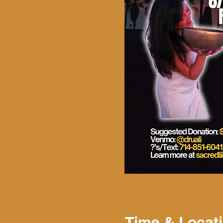
Time & Locat