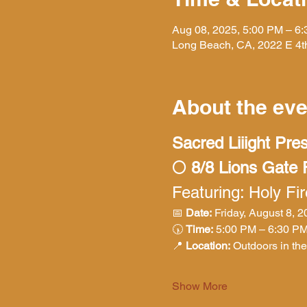
Aug 08, 2025, 5:00 PM – 6
Long Beach, CA, 2022 E 4t
About the eve
Sacred Liiight Pre
🌕 8/8 Lions Gate
Featuring: Holy Fi
📅 
Date:
 Friday, August 8, 
🕠 
Time:
 5:00 PM – 6:30 P
📍 
Location:
 Outdoors in th
Show More