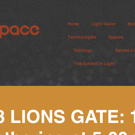
Home
Light Quest
Boo
Technologies
Spaces
Trainings
Sacred Li
The Exhibit of Light
8 LIONS GATE: 