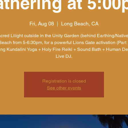
thering at 5:0
Fri, Aug 08
  |  
Long Beach, CA
cred Liiight outside in the Unity Garden (behind Earthing/Native
each from 5-6:30pm, for a powerful Lions Gate activation (Part 1
ing Kundalini Yoga + Holy Fire Reiki + Sound Bath + Human De
Live DJ.
Registration is closed
See other events