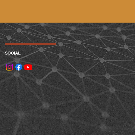
SOCIAL
.