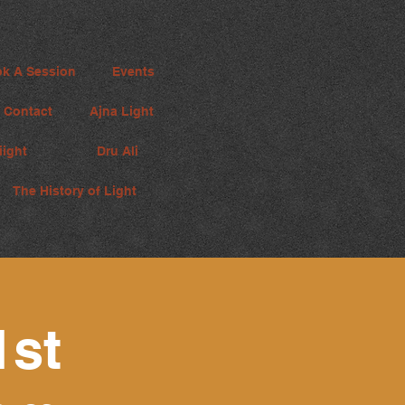
k A Session
Events
Contact
Ajna Light
iight
Dru Ali
The History of Light
1st