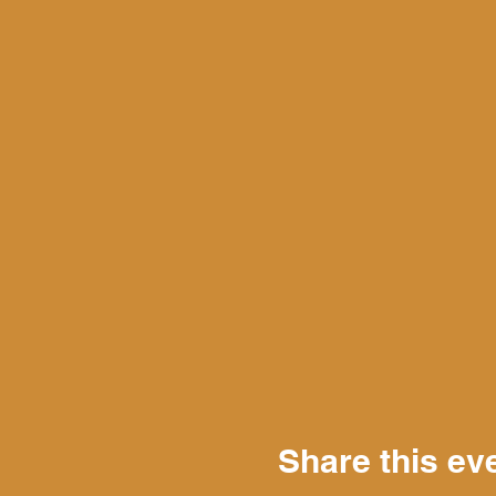
Share this ev