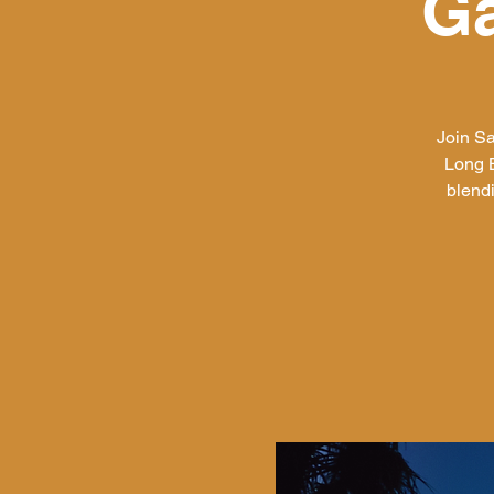
Ga
Join Sa
Long B
blend