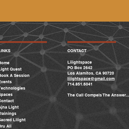
LINKS
CONTACT
Liiightspace
Home
PO Box 2642
Light Quest
Los Alamitos, CA 90720
Book A Session
liiightspace
@gmail.com
Events
714.851.6041
Technologies
Spaces
The Call Compels The Answer..
Contact
Ajna Light
Trainings
Sacred Liiight
Dru Ali