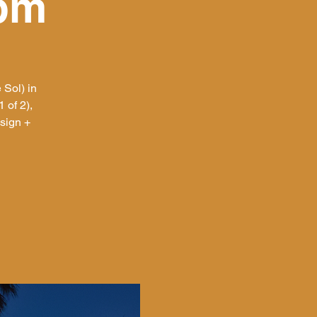
0pm
 Sol) in
 of 2),
sign +