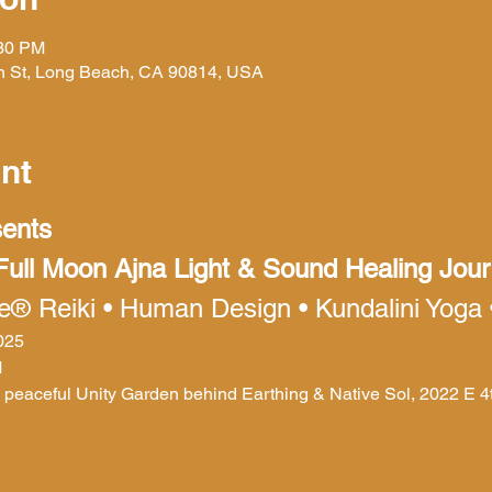
:30 PM
h St, Long Beach, CA 90814, USA
nt
sents
 Full Moon Ajna Light & Sound Healing Jou
re® Reiki • Human Design • Kundalini Yoga
2025
M
e peaceful Unity Garden behind Earthing & Native Sol, 2022 E 