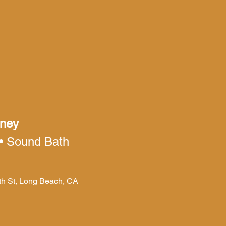
rney
 • Sound Bath
4th St, Long Beach, CA