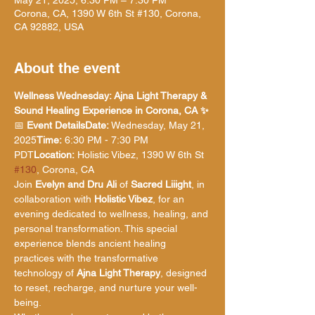
May 21, 2025, 6:30 PM – 7:30 PM
Corona, CA, 1390 W 6th St #130, Corona,
CA 92882, USA
About the event
Wellness Wednesday: Ajna Light Therapy & 
Sound Healing Experience in Corona, CA ✨
📅 
Event DetailsDate:
 Wednesday, May 21, 
2025
Time:
 6:30 PM - 7:30 PM 
PDT
Location:
 Holistic Vibez, 1390 W 6th St 
#130
, Corona, CA
Join 
Evelyn and Dru Ali
 of 
Sacred Liiight
, in 
collaboration with 
Holistic Vibez
, for an 
evening dedicated to wellness, healing, and 
personal transformation. This special 
experience blends ancient healing 
practices with the transformative 
technology of 
Ajna Light Therapy
, designed 
to reset, recharge, and nurture your well-
being.