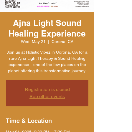
Ajna Light Sound
Healing Experience
Wed, May 21
  |  
Corona, CA
Join us at Holistic Vibez in Corona, CA for a
rare Ajna Light Therapy & Sound Healing
experience—one of the few places on the
planet offering this transformative journey!
Registration is closed
See other events
Time & Location