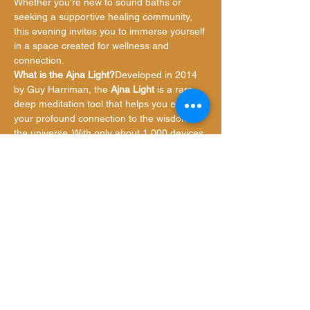
Whether you're new to sound baths or 
seeking a supportive healing community, 
this evening invites you to immerse yourself 
in a space created for wellness and 
connection.
What is the Ajna Light?
Developed in 2014 
by Guy Harriman, the 
Ajna Light
 is a rare, 
deep meditation tool that helps you explore 
your profound connection to the wisdom of 
the universe. With only about 1,000 devices 
worldwide, this groundbreaking technology 
enhances meditation by promoting calm, 
clarity,…
Show More
Share this event