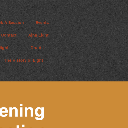
k A Session
Events
Contact
Ajna Light
iight
Dru Ali
The History of Light
ening