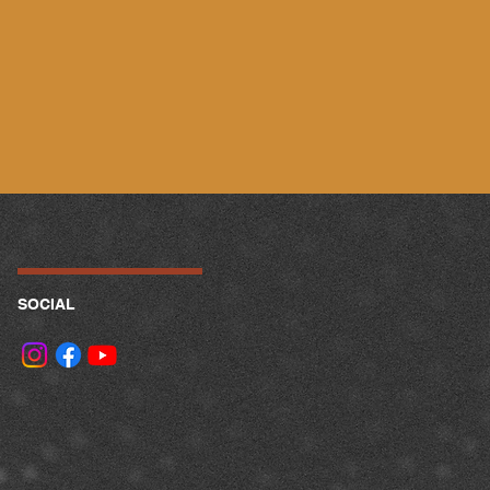
SOCIAL
.