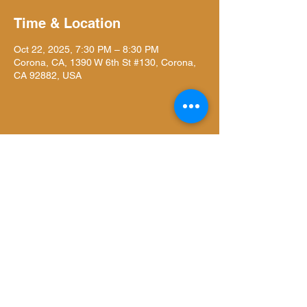
Time & Location
Oct 22, 2025, 7:30 PM – 8:30 PM
Corona, CA, 1390 W 6th St #130, Corona,
CA 92882, USA
Share this event
Liiightspace