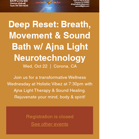
Deep Reset: Breath,
Movement & Sound
Bath w/ Ajna Light
Neurotechnology
Wed, Oct 22
  |  
Corona, CA
Join us for a transformative Wellness
Wednesday at Holistic Vibez at 7:30pm with
Ajna Light Therapy & Sound Healing.
Rejuvenate your mind, body & spirit!
Registration is closed
See other events