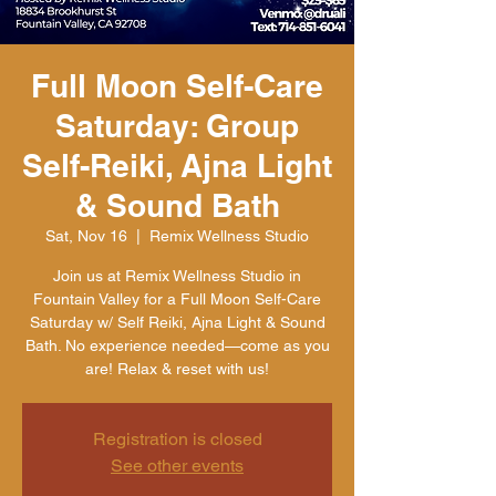
Full Moon Self-Care
Saturday: Group
Self-Reiki, Ajna Light
& Sound Bath
Sat, Nov 16
  |  
Remix Wellness Studio
Join us at Remix Wellness Studio in
Fountain Valley for a Full Moon Self-Care
Saturday w/ Self Reiki, Ajna Light & Sound
Bath. No experience needed—come as you
are! Relax & reset with us!
Registration is closed
See other events