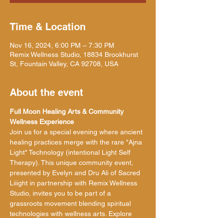
Time & Location
Nov 16, 2024, 6:00 PM – 7:30 PM
Remix Wellness Studio, 18834 Brookhurst
St, Fountain Valley, CA 92708, USA
About the event
Full Moon Healing Arts & Community 
Wellness Experience
Join us for a special evening where ancient 
healing practices merge with the rare "Ajna 
Light" Technology (intentional Light Self 
Therapy). This unique community event, 
presented by Evelyn and Dru Ali of Sacred 
Liiight in partnership with Remix Wellness 
Studio, invites you to be part of a 
grassroots movement blending spiritual 
technologies with wellness arts. Explore 