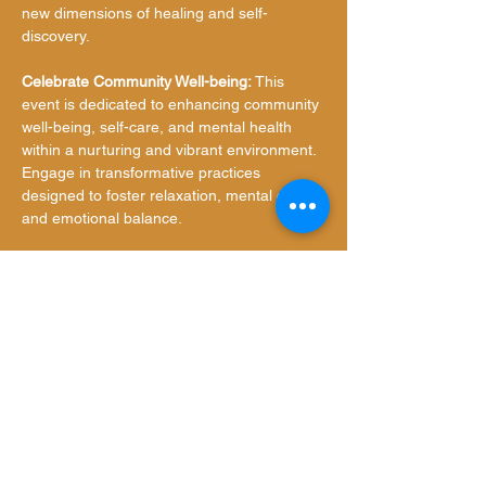
new dimensions of healing and self-
discovery.
Celebrate Community Well-being:
 This 
event is dedicated to enhancing community 
well-being, self-care, and mental health 
within a nurturing and vibrant environment. 
Engage in transformative practices 
designed to foster relaxation, mental clarity, 
and emotional balance.
Event Details:
Date:
 Saturday, November 16, 2024
Time:
 6:00 PM - 7:30 PM
Show More