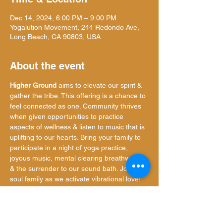
Dec 14, 2024, 6:00 PM – 9:00 PM
Yogalution Movement, 244 Redondo Ave,
Long Beach, CA 90803, USA
About the event
Higher Ground
 aims to elevate our spirit & 
gather the tribe. This offering is a chance to 
feel connected as one. Community thrives 
when given opportunities to practice 
aspects of wellness & listen to music that is 
uplifting to our hearts. Bring your family to 
participate in a night of yoga practice, 
joyous music, mental clearing breathwork, 
& the surrender to our sound bath. Join our 
soul family as we activate vibrational love!