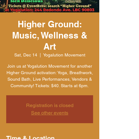
Higher Ground:
Music, Wellness &
Art
Sat, Dec 14
  |  
Yogalution Movement
Join us at Yogalution Movement for another
Higher Ground activation: Yoga, Breathwork,
Sound Bath, Live Performances, Vendors &
Community! Tickets: $40. Starts at 6pm.
Registration is closed
See other events
Time & Location