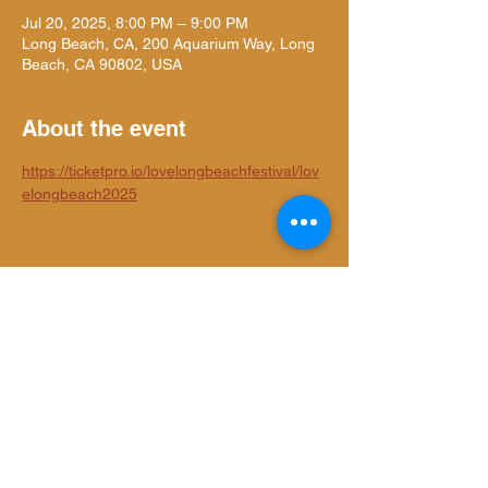
Jul 20, 2025, 8:00 PM – 9:00 PM
Long Beach, CA, 200 Aquarium Way, Long
Beach, CA 90802, USA
About the event
https://ticketpro.io/lovelongbeachfestival/lov
elongbeach2025
Share this event