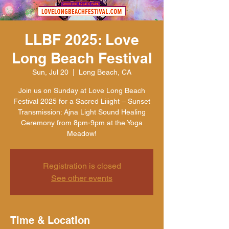
LLBF 2025: Love
Long Beach Festival
Sun, Jul 20
  |  
Long Beach, CA
Join us on Sunday at Love Long Beach
Festival 2025 for a Sacred Liiight – Sunset
Transmission: Ajna Light Sound Healing
Ceremony from 8pm-9pm at the Yoga
Meadow!
Registration is closed
See other events
Time & Location