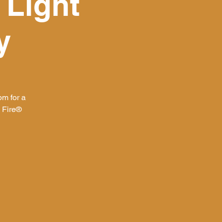
 Light
y
m for a
 Fire®