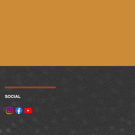
SOCIAL