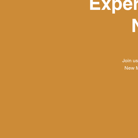
Exper
Join u
New M