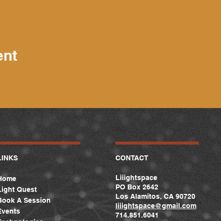
ent
LINKS
CONTACT
Liiightspace
Home
PO Box 2642
Light Quest
Los Alamitos, CA 90720
Book A Session
liiightspace
@gmail.com
Events
714.851.6041