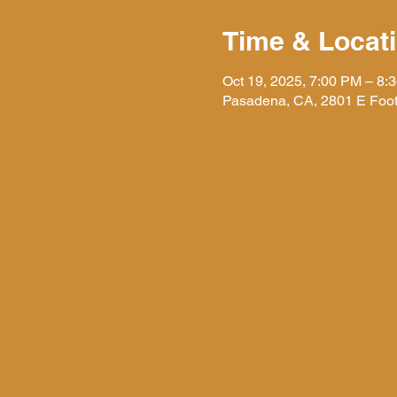
Time & Locat
Oct 19, 2025, 7:00 PM – 8:
Pasadena, CA, 2801 E Foot