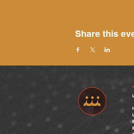
Share this ev