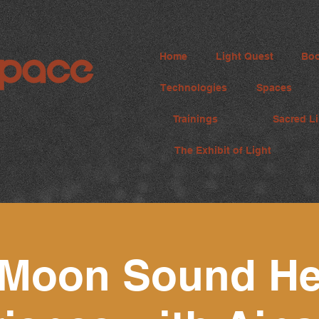
Home
Light Quest
Boo
Technologies
Spaces
Trainings
Sacred Li
The Exhibit of Light
Moon Sound He