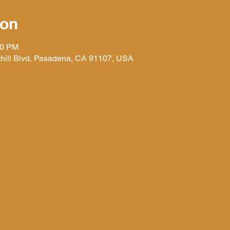
ion
30 PM
hill Blvd, Pasadena, CA 91107, USA