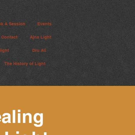
k A Session
Events
Contact
Ajna Light
iight
Dru Ali
The History of Light
aling