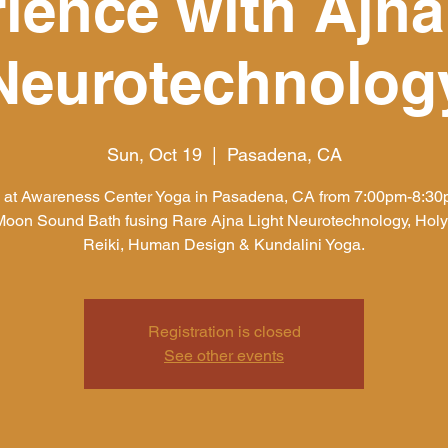
ience with Ajna
Neurotechnolog
Sun, Oct 19
  |  
Pasadena, CA
s at Awareness Center Yoga in Pasadena, CA from 7:00pm-8:30p
oon Sound Bath fusing Rare Ajna Light Neurotechnology, Holy
Reiki, Human Design & Kundalini Yoga.
Registration is closed
See other events