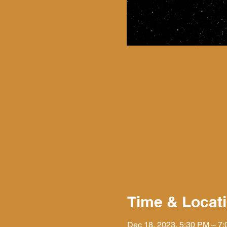
Time & Locat
Dec 18, 2023, 5:30 PM – 7