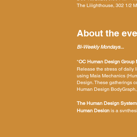
The Liiighthouse, 302 1/2
About the eve
Bi-Weekly Mondays...
"
OC Human Design Group 
Release the stress of daily 
using Maia Mechanics
(Hum
Design. These gatherings con
Human Design BodyGraph, as
The Human Design System
Human Design
is a synthes
understanding. It shows you
making correct decisions, bei
yourself and begin to unders