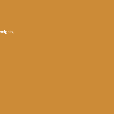
nsights,