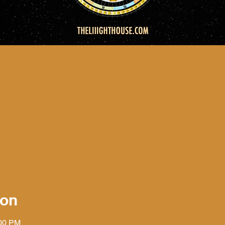
ion
:00 PM