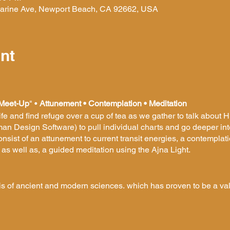
 Marine Ave, Newport Beach, CA 92662, USA
nt
Meet-Up
" •
Attunement • Contemplation • Meditation
life and find refuge over a cup of tea as we gather to talk about
an Design Software) to pull individual charts and go deeper i
sist of an attunement to current transit energies, a contemplati
 well as, a guided meditation using the Ajna Light.
is of ancient and modern sciences, which has proven to be a va
 a concrete map of your own individual nature and provides you 
ng yourself and eliminating resistance in your life. It gives you
tand and accept your very nature. It also offers a methodology u