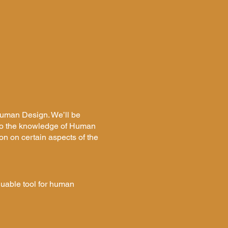
 Human Design. We’ll be
nto the knowledge of Human
on on certain aspects of the
luable tool for human
with simple tools for
 the opportunity to discover
niquely tailored to your