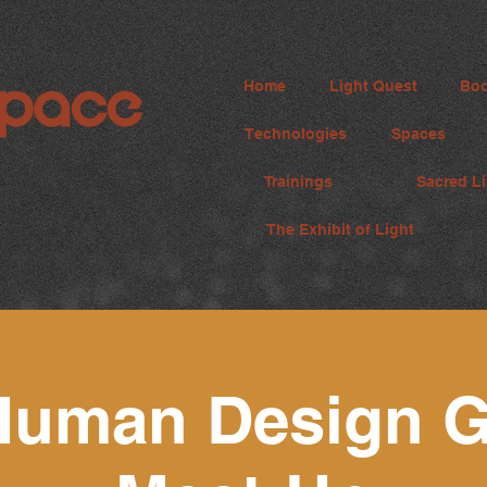
Home
Light Quest
Boo
Technologies
Spaces
Trainings
Sacred Li
The Exhibit of Light
Human Design G