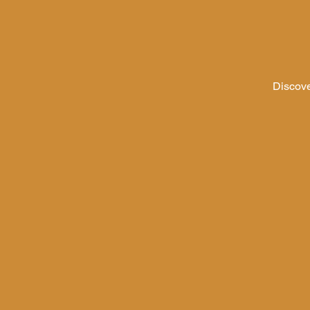
Discove