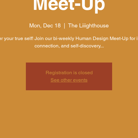
Meet-Up
Mon, Dec 18
  |  
The Liiighthouse
r your true self! Join our bi-weekly Human Design Meet-Up for i
connection, and self-discovery...
Registration is closed
See other events