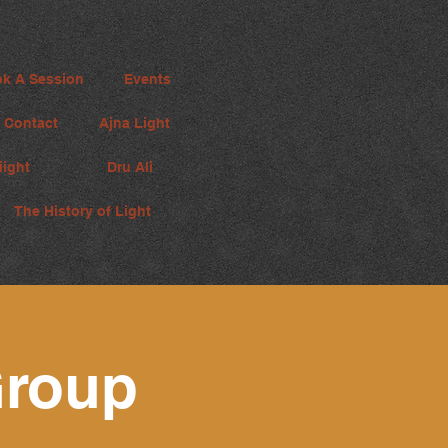
k A Session
Events
Contact
Ajna Light
iight
Dru Ali
The History of Light
roup