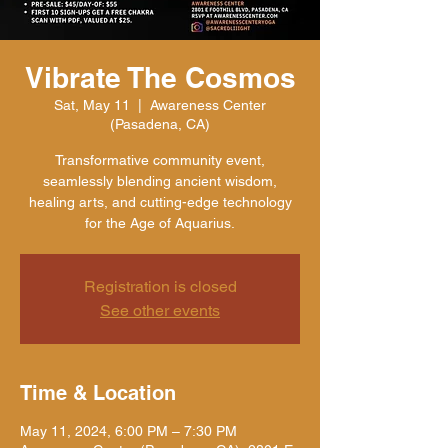
Vibrate The Cosmos
Sat, May 11
  |  
Awareness Center
(Pasadena, CA)
Transformative community event,
seamlessly blending ancient wisdom,
healing arts, and cutting-edge technology
for the Age of Aquarius.
Registration is closed
See other events
Time & Location
May 11, 2024, 6:00 PM – 7:30 PM