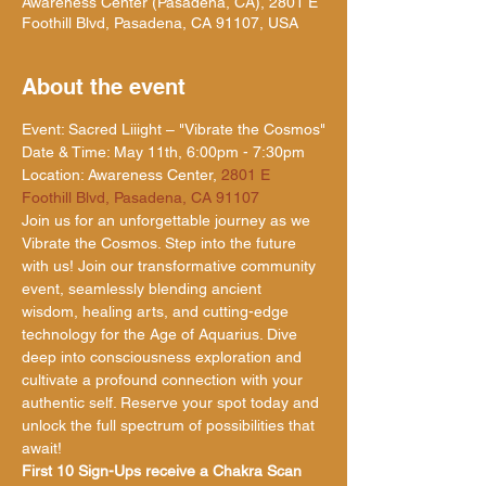
Awareness Center (Pasadena, CA), 2801 E
Foothill Blvd, Pasadena, CA 91107, USA
About the event
Event: Sacred Liiight – "Vibrate the Cosmos"

Date & Time: May 11th, 6:00pm - 7:30pm

Location: Awareness Center, 
2801 E 
Foothill Blvd, Pasadena, CA 91107
Join us for an unforgettable journey as we 
Vibrate the Cosmos. Step into the future 
with us! Join our transformative community 
event, seamlessly blending ancient 
wisdom, healing arts, and cutting-edge 
technology for the Age of Aquarius. Dive 
deep into consciousness exploration and 
cultivate a profound connection with your 
authentic self. Reserve your spot today and 
unlock the full spectrum of possibilities that 
await!
First 10 Sign-Ups receive a Chakra Scan 