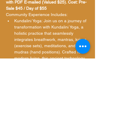
with PDF E-mailed (Valued $25). Cost: Pre-
Sale $45 / Day of $55
Community Experience Includes:
Kundalini Yoga: Join us on a journey of 
transformation with Kundalini Yoga, a 
holistic practice that seamlessly 
integrates breathwork, mantras, kriyas 
(exercise sets), meditations, and 
mudras (hand positions). Crafted for 
modern living, this ancient technology 
fosters mental, physical, and spiritual 
well-being.
Ajna…
Show More
Share this event