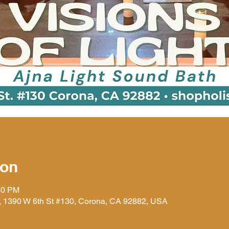
ion
30 PM
), 1390 W 6th St #130, Corona, CA 92882, USA