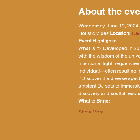
About the eve
Wednesday, June 19, 2024 
Holistic Vibez 
Location: 
139
Event Highlights:
What is it? Developed in 201
with the wisdom of the univer
intentional light frequencies
individual—often resulting i
 "Discover the diverse spectrum of Intentional Soundscapes! Each event offers a unique experience, ranging from 
ambient DJ sets to immersi
discovery and soulful reson
What to Bring:
Show More