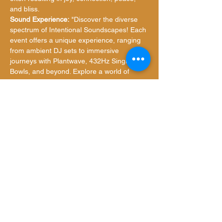
and bliss.
Sound Experience:
 "Discover the diverse 
spectrum of Intentional Soundscapes! Each 
event offers a unique experience, ranging 
from ambient DJ sets to immersive 
journeys with Plantwave, 432Hz Singing 
Bowls, and beyond. Explore a world of 
sonic discovery and soulful resonance with 
us."
What to Bring:
Show More
Share this event