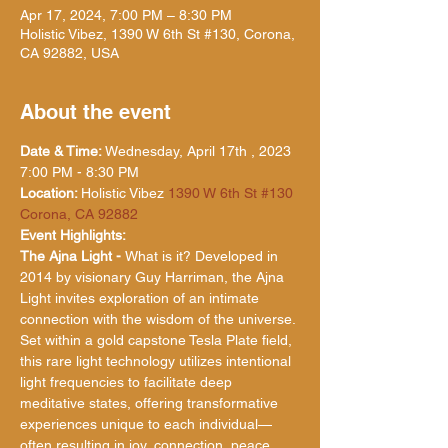
Apr 17, 2024, 7:00 PM – 8:30 PM
Holistic Vibez, 1390 W 6th St #130, Corona,
CA 92882, USA
About the event
Date & Time: 
Wednesday, April 17th , 2023 
7:00 PM - 8:30 PM
Location: 
Holistic Vibez 
1390 W 6th St #130 
Corona, CA 92882
Event Highlights:
The Ajna Light - 
What is it? Developed in 
2014 by visionary Guy Harriman, the Ajna 
Light invites exploration of an intimate 
connection with the wisdom of the universe. 
Set within a gold capstone Tesla Plate field, 
this rare light technology utilizes intentional 
light frequencies to facilitate deep 
meditative states, offering transformative 
experiences unique to each individual—
often resulting in joy, connection, peace, 