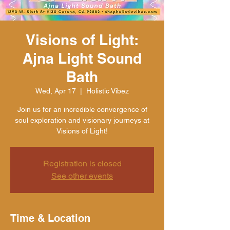
Visions of Light:
Ajna Light Sound
Bath
Wed, Apr 17
  |  
Holistic Vibez
Join us for an incredible convergence of
soul exploration and visionary journeys at
Visions of Light!
Registration is closed
See other events
Time & Location