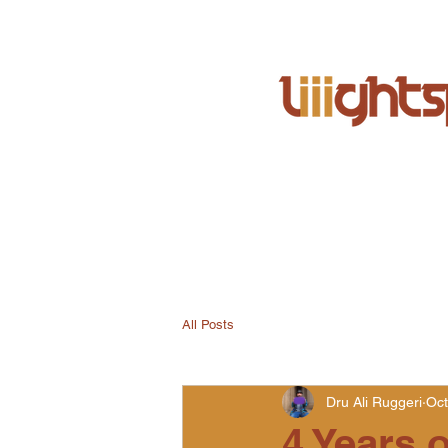
All Posts
Dru Ali Ruggeri
Oct
4 Years o