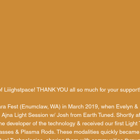
of Liiighstpace! THANK YOU all so much for your support
sara Fest (Enumclaw, WA) in March 2019, when Evelyn & 
ng Ajna Light Session w/ Josh from Earth Tuned. Shortly af
 developer of the technology & received our first Light T
asses & Plasma Rods. These modalities quickly became 