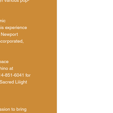
gh various pop-
nic 
is experience 
n Newport 
corporated, 
space 
ino at 
4-851-6041 for 
Sacred Liiight 
sion to bring 