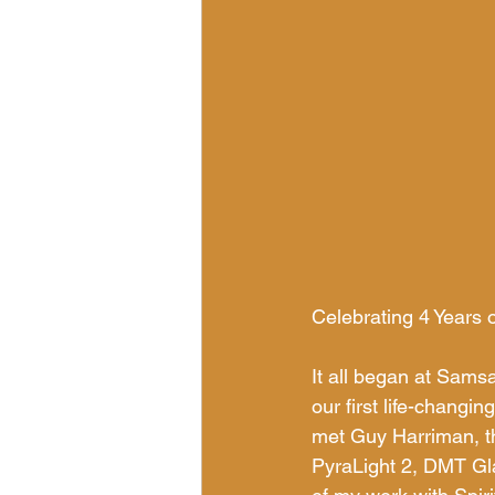
Celebrating 4 Years 
It all began at Sam
our first life-changi
met Guy Harriman, the
PyraLight 2, DMT Gl