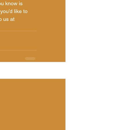
ou know is 
you’d like to 
o us at 
See All