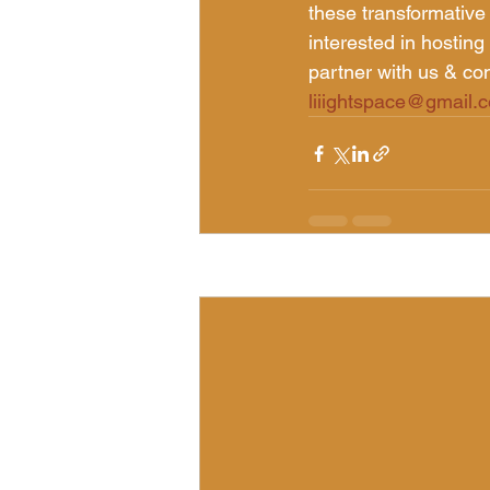
these transformative
interested in hosting 
partner with us & con
liiightspace@gmail.
Recent Posts