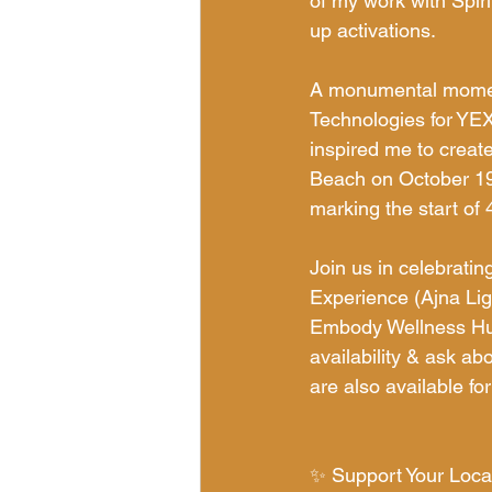
of my work with Spir
up activations.
A monumental momen
Technologies for YEX
inspired me to creat
Beach on October 19,
marking the start of 4
Join us in celebratin
Experience (Ajna Li
Embody Wellness Hub
availability & ask ab
are also available fo
✨ Support Your Local