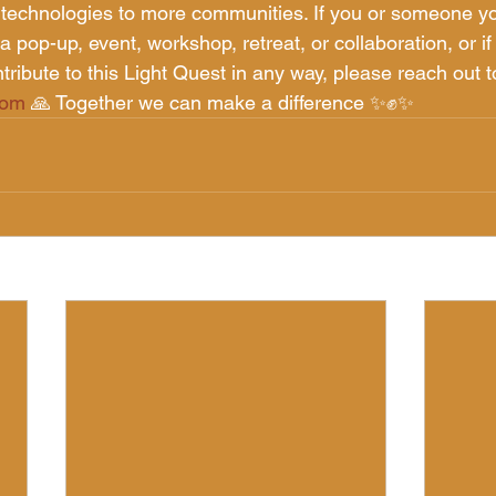
 technologies to more communities. If you or someone y
a pop-up, event, workshop, retreat, or collaboration, or if 
tribute to this Light Quest in any way, please reach out t
com
 🙏 Together we can make a difference ✨✊✨