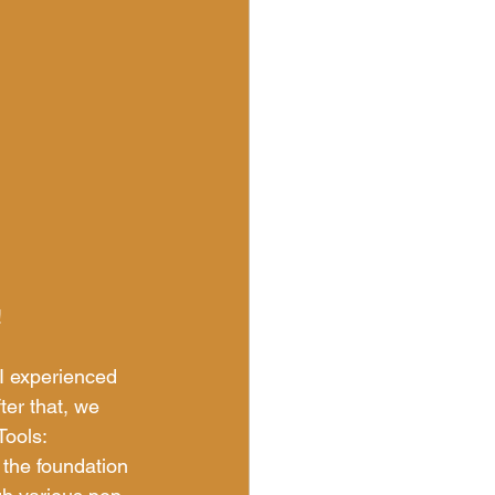
!
I experienced 
ter that, we 
ools: 
the foundation 