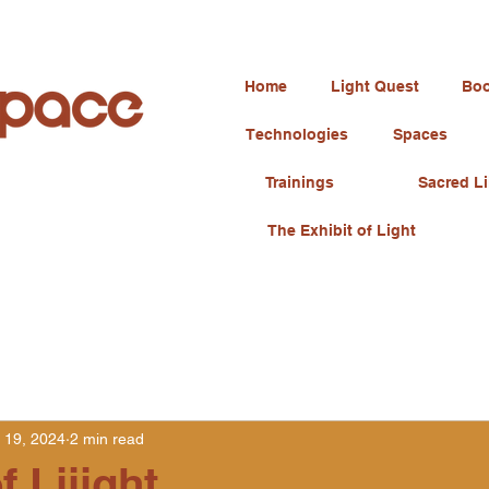
Home
Light Quest
Boo
Technologies
Spaces
Trainings
Sacred Li
The Exhibit of Light
 19, 2024
2 min read
f Liiight