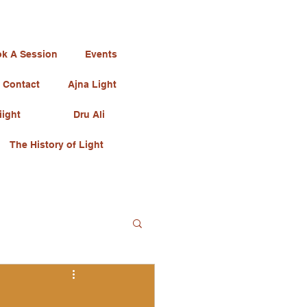
k A Session
Events
Contact
Ajna Light
iight
Dru Ali
The History of Light