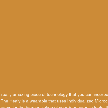
 really amazing piece of technology that you can incorpor
 The Healy is a wearable that uses Individualized Microc
rams for the harmonization of your Bioenergetic Field. I