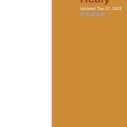
Updated:
Dec 27, 2023
Rated NaN out of 5