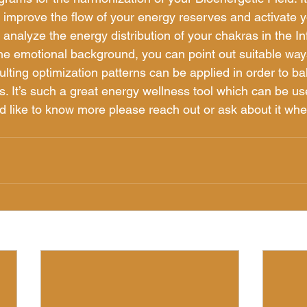
y, improve the flow of your energy reserves and activate 
u analyze the energy distribution of your chakras in the In
the emotional background, you can point out suitable way
ulting optimization patterns can be applied in order to ba
. It’s such a great energy wellness tool which can be u
u’d like to know more please reach out or ask about it wh