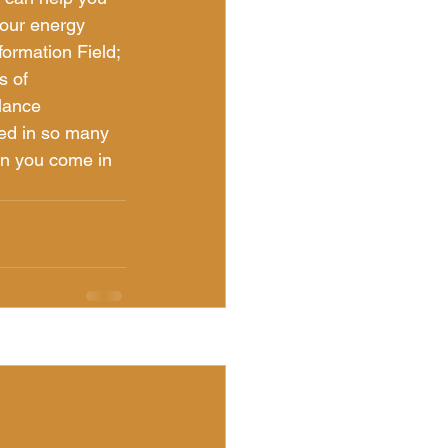
your energy 
formation Field; 
s of 
lance 
sed in so many 
en you come in 
See All