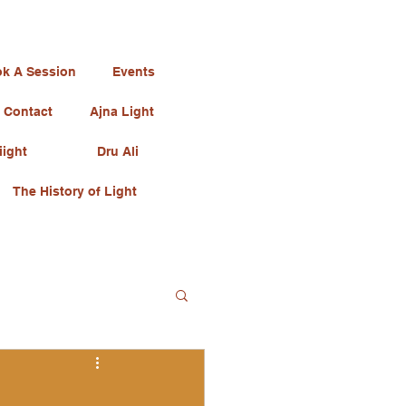
k A Session
Events
Contact
Ajna Light
iight
Dru Ali
The History of Light