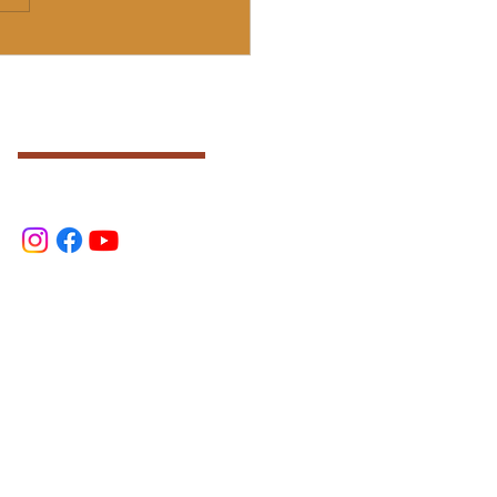
)
SOCIAL
.