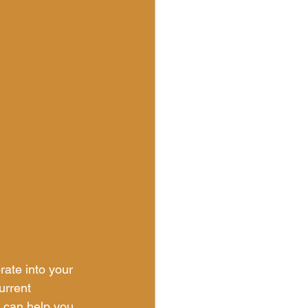
ate into your 
urrent 
t can help you 