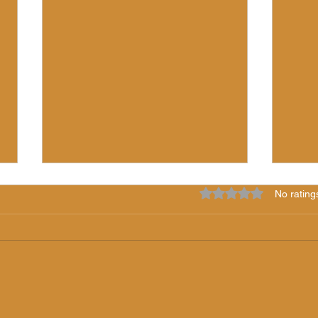
Rated 0 out of 5 star
No rating
7 Years of Light!
The 
"iLS