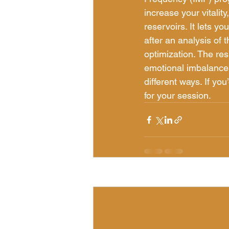
increase your vitalit
reservoirs. It lets yo
after an analysis of 
optimization. The res
emotional imbalances
different ways. If yo
for your session.
Recent Posts