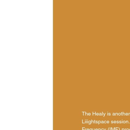
The Healy is another
Liiightspace session.
Frequency (IMF) prog