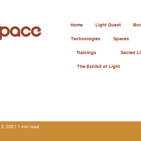
Home
Light Quest
Boo
Technologies
Spaces
Trainings
Sacred Li
The Exhibit of Light
 2, 2021
1 min read