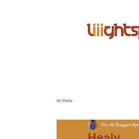
All Posts
Dru Ali Ruggeri
Apr
Healy