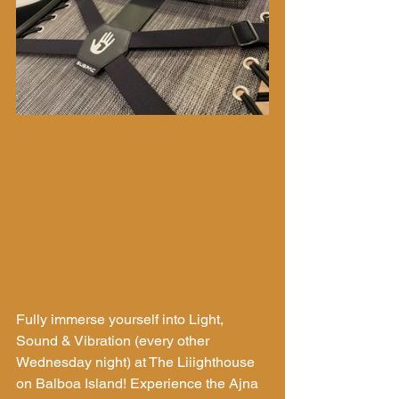
Fully immerse yourself into Light, 
Sound & Vibration (every other 
Wednesday night) at The Liiighthouse 
on Balboa Island! Experience the Ajna 