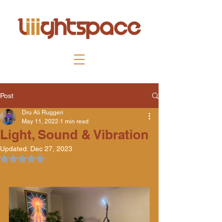
Post
Dru Ali Ruggeri
May 11, 2022
1 min read
Light, Sound & Vibration
Updated:
Dec 27, 2023
Rated NaN out of 5 stars.