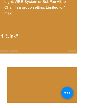
Light, VIBE System or SubPac Vibro-
Chair in a group setting. Limited to 4 
max. 
See All
Recent Posts