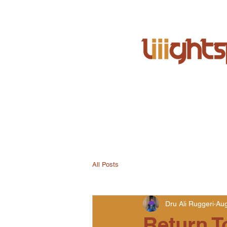
All Posts
Dru Ali Ruggeri
Aug
Return T