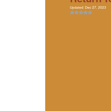
Updated:
Dec 27, 2023
Rated NaN out of 5