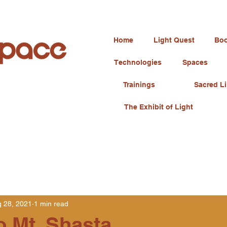
Home
Light Quest
Boo
Technologies
Spaces
Trainings
Sacred Li
The Exhibit of Light
 28, 2021
1 min read
o Mt. Shasta