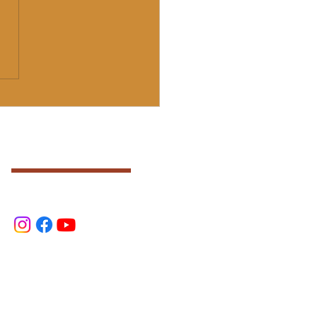
Final Group Ajna Light
T" Advanced Training
)
SOCIAL
.