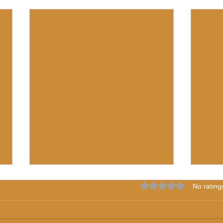
Rated 0 out of 5 star
No rating