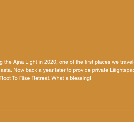
ng the Ajna Light in 2020, one of the first places we travel
asta. Now back a year later to provide private Liiightspa
 Root To Rise Retreat. What a blessing! 