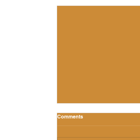
Recent Posts
Comments