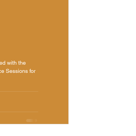
ed with the 
ce Sessions for 