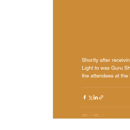
Shortly after receivi
Light to was Guru Sh
the attendees at the