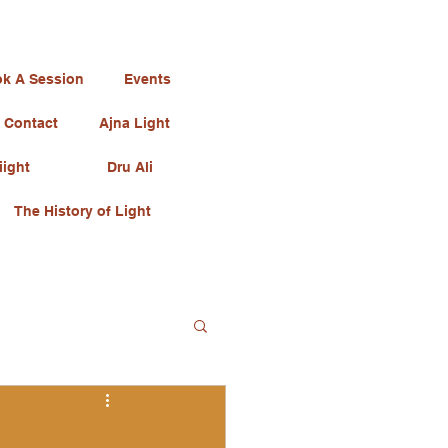
k A Session
Events
Contact
Ajna Light
iight
Dru Ali
The History of Light