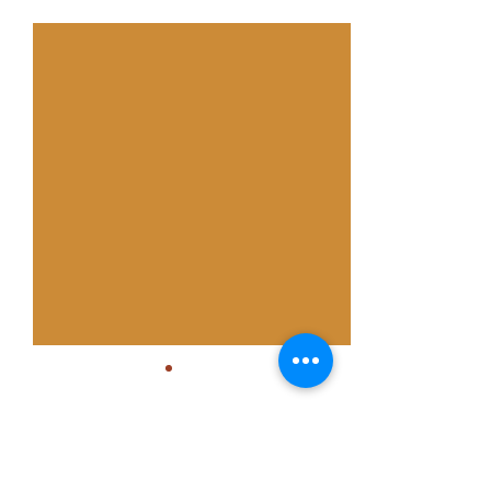
See All
Recent Posts
Comments
0.0 / 5 (0)