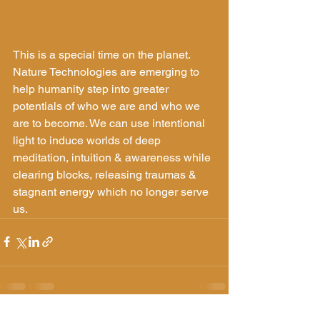
This is a special time on the planet. 
Nature Technologies are emerging to 
help humanity step into greater 
potentials of who we are and who we 
are to become. We can use intentional 
light to induce worlds of deep 
meditation, intuition & awareness while 
clearing blocks, releasing traumas & 
stagnant energy which no longer serve 
us.