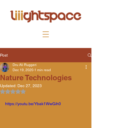
Post
Dru Ali Ruggeri
Dec 19, 2020
1 min read
Nature Technologies
Updated:
Dec 27, 2023
Rated NaN out of 5 stars.
https://youtu.be/Ybak1WwGih0