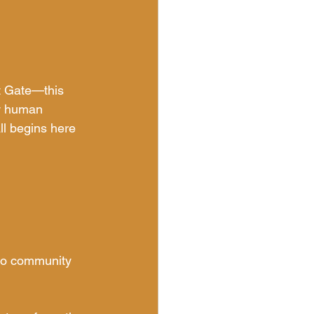
t Gate—this 
ew human 
all begins here 
 to community 