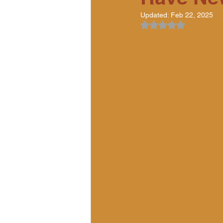
Updated:
Feb 22, 2025
Rated NaN out of 5