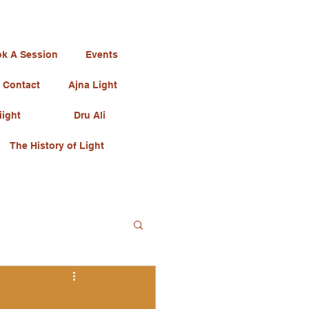
k A Session
Events
Contact
Ajna Light
iight
Dru Ali
The History of Light