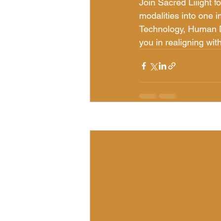
Join Sacred Liiight 
modalities into one 
Technology, Human De
you in realigning wit
Recent Posts