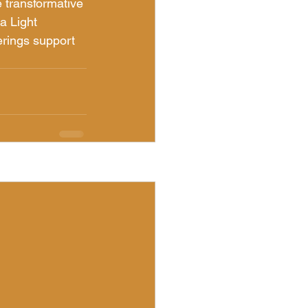
 transformative 
a Light 
rings support 
See All