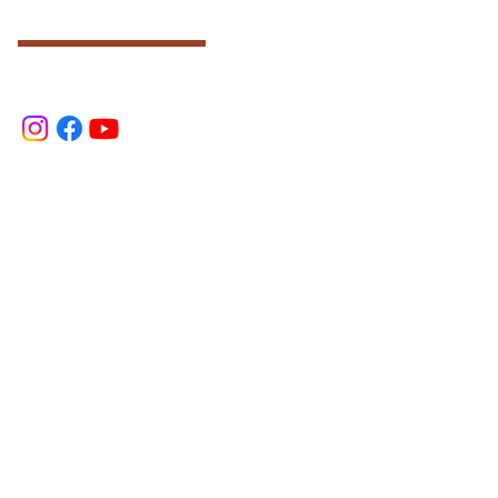
SOCIAL
.