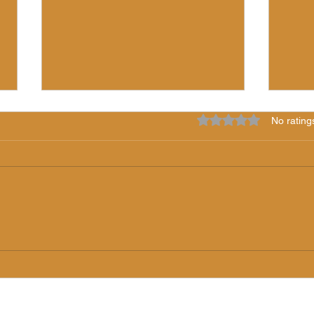
Rated 0 out of 5 star
No rating
7 Years of Light!
The 
"iLS
(5/24