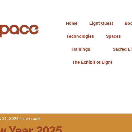
Home
Light Quest
Boo
Technologies
Spaces
Trainings
Sacred Li
The Exhibit of Light
 31, 2024
1 min read
w Year 2025