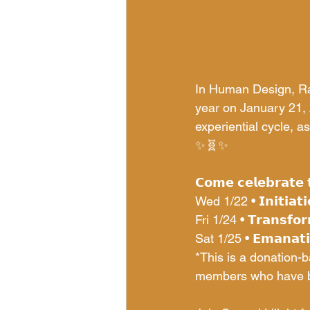
In Human Design, Ra
year on January 21, 
experiential cycle, as
✨🧬✨
𝗖𝗼𝗺𝗲 𝗰𝗲𝗹𝗲𝗯𝗿𝗮𝘁𝗲 
Wed 1/22 • 𝗜𝗻𝗶𝘁𝗶𝗮𝘁𝗶
Fri 1/24 • 𝗧𝗿𝗮𝗻𝘀𝗳𝗼𝗿
Sat 1/25 • 𝗘𝗺𝗮𝗻𝗮𝘁𝗶
*This is a donation-
members who have be