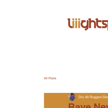
All Posts
Dru Ali Ruggeri
Dec
Rave Ne