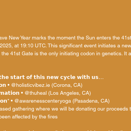
ve New Year marks the moment the Sun enters the 41s
2025, at 19:10 UTC. This significant event initiates a n
 the 41st Gate is the only initiating codon in genetics. It 
𝗵𝗲 𝘀𝘁𝗮𝗿𝘁 𝗼𝗳 𝘁𝗵𝗶𝘀 𝗻𝗲𝘄 𝗰𝘆𝗰𝗹𝗲 𝘄𝗶𝘁𝗵 𝘂𝘀…
𝗼𝗻 • 
@
holisticvibez.ie
 (Corona, CA)
𝗮𝘁𝗶𝗼𝗻 • 
@thuheal
 (Los Angeles, CA)
𝗼𝗻* • 
@awarenesscenteryoga
 (Pasadena, CA)
based gathering where we will be donating our proceeds
en affected by the fires