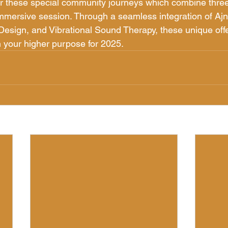
for these special community journeys which combine three
immersive session. Through a seamless integration of Ajn
sign, and Vibrational Sound Therapy, these unique offe
h your higher purpose for 2025.