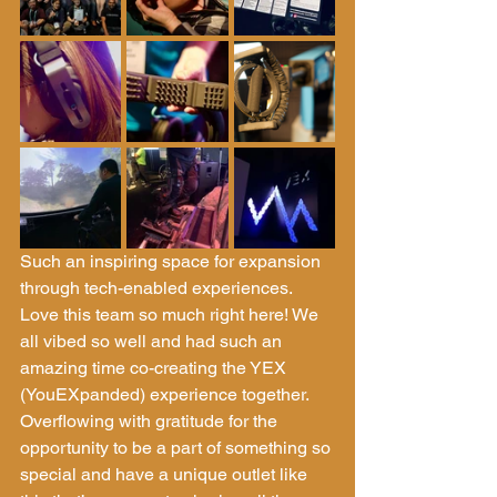
Such an inspiring space for expansion 
through tech-enabled experiences. 
Love this team so much right here! We 
all vibed so well and had such an 
amazing time co-creating the YEX 
(YouEXpanded) experience together. 
Overflowing with gratitude for the 
opportunity to be a part of something so 
special and have a unique outlet like 