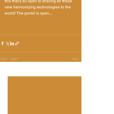
this that’s so open to sharing all these 
new harmonizing technologies to the 
world! The portal is open... 
See All
Recent Posts