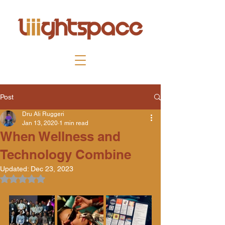
Post
Dru Ali Ruggeri
Jan 13, 2020
1 min read
When Wellness and
Technology Combine
Updated:
Dec 23, 2023
Rated NaN out of 5 stars.