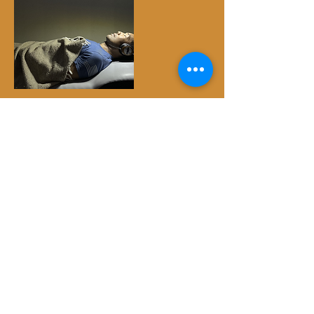
Cancellation Policy
Please be mindful of this sacred exchange.
All payments are non-refundable. However,
if you need to reschedule, your payment
may be applied toward a future date with at
least 24-hour prior notice. Thank you for
understanding.