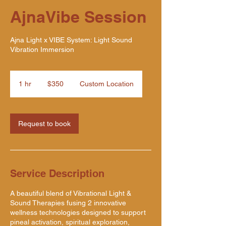
AjnaVibe Session
Ajna Light x VIBE System: Light Sound
Vibration Immersion
350
US
1 hr
1
$350
Custom Location
dollars
h
Request to book
Service Description
A beautiful blend of Vibrational Light &
Sound Therapies fusing 2 innovative
wellness technologies designed to support
pineal activation, spiritual exploration,