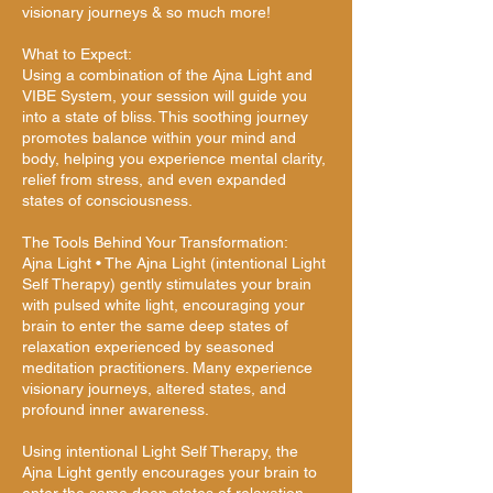
visionary journeys & so much more!
What to Expect:
Using a combination of the Ajna Light and
VIBE System, your session will guide you
into a state of bliss. This soothing journey
promotes balance within your mind and
body, helping you experience mental clarity,
relief from stress, and even expanded
states of consciousness.
The Tools Behind Your Transformation:
Ajna Light • The Ajna Light (intentional Light
Self Therapy) gently stimulates your brain
with pulsed white light, encouraging your
brain to enter the same deep states of
relaxation experienced by seasoned
meditation practitioners. Many experience
visionary journeys, altered states, and
profound inner awareness.
Using intentional Light Self Therapy, the
Ajna Light gently encourages your brain to