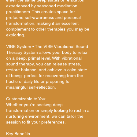
enter the same deep states of relaxation
experienced by seasoned meditation
practitioners. This creates space for
profound self-awareness and personal
transformation, making it an excellent
complement to other therapies you may be
exploring.
VIBE System • The VIBE Vibrational Sound
Therapy System allows your body to relax
on a deep, primal level. With vibrational
sound therapy, you can release stress,
restore balance, and achieve a calm state
of being–perfect for recovering from the
hustle of daily life or preparing for
meaningful self-reflection.
Customizable to You:
Whether you’re seeking deep
transformation or simply looking to rest in a
nurturing environment, we can tailor the
session to fit your preferences.
Key Benefits: