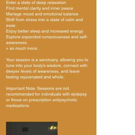
Enter a state of deep relaxation
Find mental clarity and inner peace
Manage mood and emotional balance
Shift from stress into a state of calm and
ease
Enjoy better sleep and increased energy
Explore expanded consciousness and self-
awareness
+ so much more...
Your session is a sanctuary, allowing you to
tune into your body’s wisdom, connect with
deeper levels of awareness, and leave
feeling rejuvenated and whole.
Important Note: Sessions are not
recommended for individuals with epilepsy
or those on prescription antipsychotic
medications.